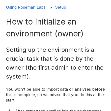
Using Roseman Labs
Setup
How to initialize an
environment (owner)
Setting up the environment is a
crucial task that is done by the
owner (the first admin to enter the
system).
You won't be able to import data or analyses before
this is complete, so we advise that you do this at the
start.