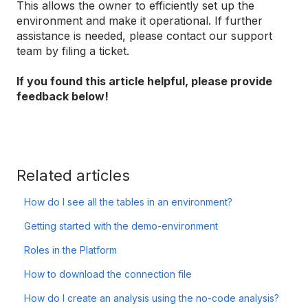
This allows the owner to efficiently set up the
environment and make it operational. If further
assistance is needed, please contact our support
team by filing a ticket.
If you found this article helpful, please provide
feedback below!
Related articles
How do I see all the tables in an environment?
Getting started with the demo-environment
Roles in the Platform
How to download the connection file
How do I create an analysis using the no-code analysis?