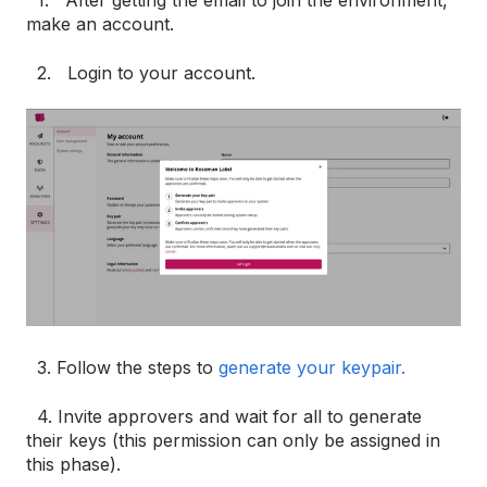
1. After getting the email to join the environment,
make an account.
2. Login to your account.
3. Follow the steps to
generate your keypair.
4. Invite approvers and wait for all to generate
their keys (this permission can only be assigned in
this phase).