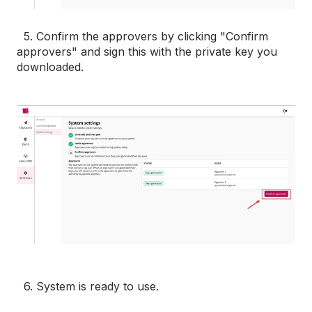
5. Confirm the approvers by clicking "Confirm
approvers" and sign this with the private key you
downloaded.
6. System is ready to use.