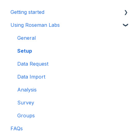
Getting started
Using Roseman Labs
General
Multi Party Computation
General
Setup
Data Request
Data Import
Analysis
Survey
Groups
FAQs