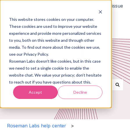
English
Show submenu for translations
Submit an issue
This website stores cookies on your computer.
These cookies are used to improve your website
experience and provide more personalized services
to you, both on this website and through other
media. To find out more about the cookies we use,
see our Privacy Policy.
Roseman Labs doesn't like cookies, but in this case
we need to set a single cookie to enable the
Hi, how can we help you?
website chat. We value your privacy; don’t hesitate
to reach out if you have questions about this.
Accept
Decline
There are no suggestions because the search field i
Roseman Labs help center