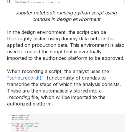
Jupyter notebook running python script using
crandas in design environment
In the design environment, the script can be
thoroughly tested using dummy data before it is
applied on production data. This environment is also
used to record the script that is eventually
imported to the authorized platform to be approved.
When recording a script, the analyst uses the
"script.record()"
functionality of crandas to
transcribe the steps of which the analysis consists.
These are then automatically stored into a
.recording
file, which will be imported to the
authorized platform.