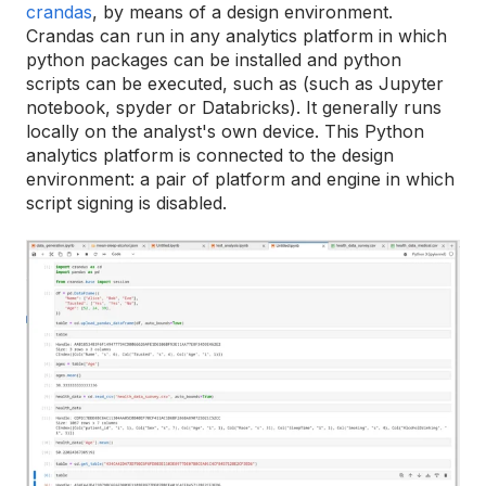
crandas
, by means of a design environment.
Crandas can run in any analytics platform in which
python packages can be installed and python
scripts can be executed, such as (such as Jupyter
notebook, spyder or Databricks). It generally runs
locally on the analyst's own device. This Python
analytics platform is connected to the design
environment: a pair of platform and engine in which
script signing is disabled.