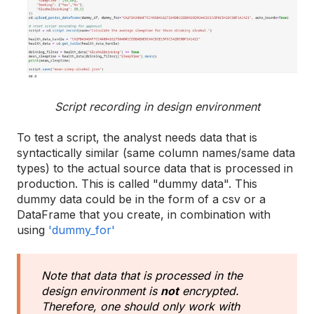
Script recording in design environment
To test a script, the analyst needs data that is
syntactically similar (same column names/same data
types) to the actual source data that is processed in
production. This is called "dummy data". This
dummy data could be in the form of a csv or a
DataFrame that you create, in combination with
using
'dummy_for'
Note that data that is processed in the
design environment is
not
encrypted.
Therefore, one should only work with