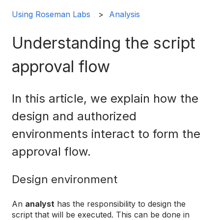
Using Roseman Labs
Analysis
Understanding the script
approval flow
In this article, we explain how the
design and authorized
environments interact to form the
approval flow.
Design environment
An
analyst
has the responsibility to design the
script that will be executed. This can be done in