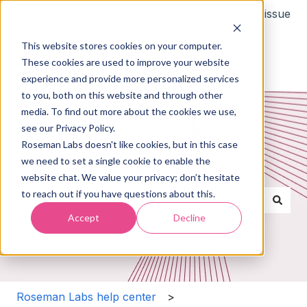
English
Show submenu for translations
Submit an issue
This website stores cookies on your computer.
These cookies are used to improve your website
experience and provide more personalized services
to you, both on this website and through other
media. To find out more about the cookies we use,
see our Privacy Policy.
Roseman Labs doesn't like cookies, but in this case
we need to set a single cookie to enable the
Hi, how can we help you?
website chat. We value your privacy; don’t hesitate
to reach out if you have questions about this.
Accept
Decline
There are no suggestions because the search field i
Roseman Labs help center