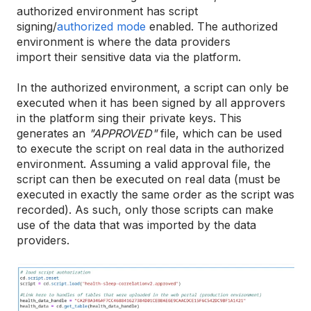
authorized environment has script
signing/
authorized mode
enabled. The authorized
environment is where the data providers
import their sensitive data via the platform.
In the authorized environment, a script can only be
executed when it has been signed by all approvers
in the platform sing their private keys. This
generates an
"APPROVED"
file, which can be used
to execute the script on real data in the authorized
environment. Assuming a valid approval file, the
script can then be executed on real data (must be
executed in exactly the same order as the script was
recorded). As such, only those scripts can make
use of the data that was imported by the data
providers.