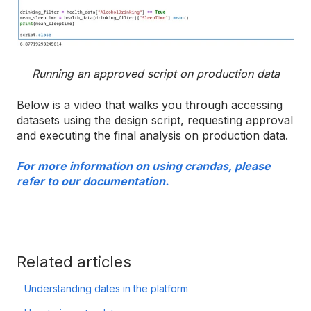
Running an approved script on production data
Below is a video that walks you through accessing
datasets using the design script, requesting approval
and executing the final analysis on production data.
For more information on using crandas, please
refer to our documentation.
Related articles
Understanding dates in the platform