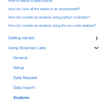
How to import a data source
How do I see all the tables in an environment?
How do I create an analysis using python (crandas)?
How do I create an analysis using the no-code analysis?
Getting started
Using Roseman Labs
General
Multi Party Computation
General
Setup
Data Request
Data Import
Analysis