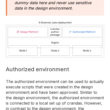
dummy data here and never use sensitive
data in the design environment.
Authorized environment
The authorized environment can be used to actually
execute scripts that were created in the design
environment and have been approved. Similar to
the design environment, the authorized environment
is connected to a local set up of crandas. However,
in contrast to the design environment, the