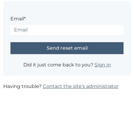
Email*
Did it just come back to you?
Sign in
Having trouble?
Contact the site's administrator