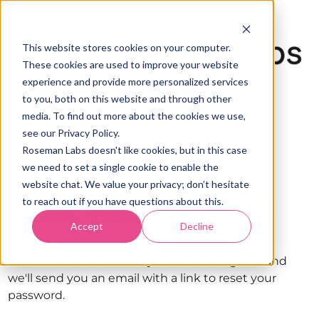
This website stores cookies on your computer.
These cookies are used to improve your website
experience and provide more personalized services
to you, both on this website and through other
media. To find out more about the cookies we use,
see our Privacy Policy.
Roseman Labs doesn't like cookies, but in this case
we need to set a single cookie to enable the
website chat. We value your privacy; don’t hesitate
to reach out if you have questions about this.
Reset your password
Accept
Decline
Enter the email address you used to register and
we'll send you an email with a link to reset your
password.